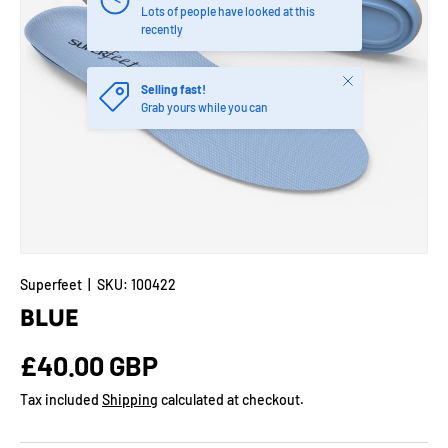
Lots of people have looked at this
recently
Close
Selling fast!
Grab yours while you can
Superfeet
|
SKU:
100422
BLUE
Regular price
£40.00 GBP
Tax included
Shipping
calculated at checkout.