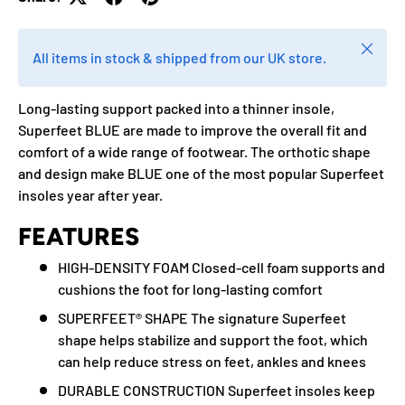
Close
All items in stock & shipped from our UK store.
Long-lasting support packed into a thinner insole,
Superfeet BLUE are made to improve the overall fit and
comfort of a wide range of footwear. The orthotic shape
and design make BLUE one of the most popular Superfeet
insoles year after year.
FEATURES
HIGH-DENSITY FOAM Closed-cell foam supports and
cushions the foot for long-lasting comfort
SUPERFEET® SHAPE The signature Superfeet
shape helps stabilize and support the foot, which
can help reduce stress on feet, ankles and knees
DURABLE CONSTRUCTION Superfeet insoles keep