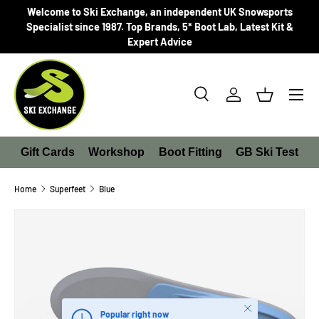
Welcome to Ski Exchange, an independent UK Snowsports
SKIP TO CONTENT
Specialist since 1987. Top Brands, 5* Boot Lab, Latest Kit &
Expert Advice
Search
Log in
Basket
Search
Product type
All
Gift Cards
Workshop
Boot Fitting
GB Ski Test
Home
Superfeet
Blue
SKIP TO PRODUCT INFORMATION
Close
Popular right now