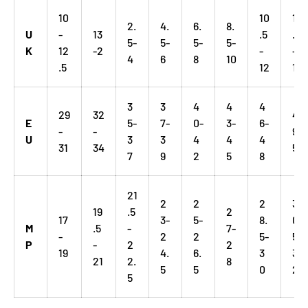
10
10
12
2.
4.
6.
8.
U
-
13
.5
.5
5-
5-
5-
5-
K
12
-2
-
-
4
6
8
10
.5
12
14
3
3
4
4
4
29
32
4
E
5-
7-
0-
3-
6-
-
-
9-
U
3
3
4
4
4
31
34
51
7
9
2
5
8
21
2
2
2
3
19
.5
2
17
3-
5-
8.
0.
M
.5
-
7-
-
2
2
5-
5-
P
-
2
2
19
4.
6.
3
3
21
2.
8
5
5
0
2
5