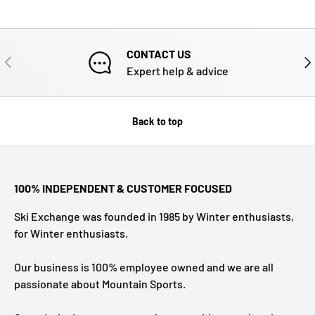
CONTACT US
PREVIOUS
NE
Expert help & advice
Back to top
100% INDEPENDENT & CUSTOMER FOCUSED
Ski Exchange was founded in 1985 by Winter enthusiasts,
for Winter enthusiasts.
Our business is 100% employee owned and we are all
passionate about Mountain Sports.