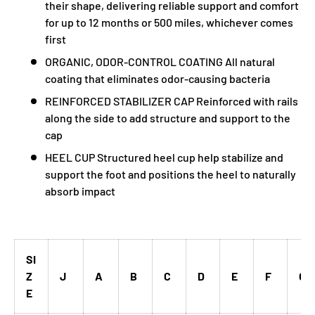
their shape, delivering reliable support and comfort
for up to 12 months or 500 miles, whichever comes
first
ORGANIC, ODOR-CONTROL COATING All natural
coating that eliminates odor-causing bacteria
REINFORCED STABILIZER CAP Reinforced with rails
along the side to add structure and support to the
cap
HEEL CUP Structured heel cup help stabilize and
support the foot and positions the heel to naturally
absorb impact
SI
Z
J
A
B
C
D
E
F
G
E