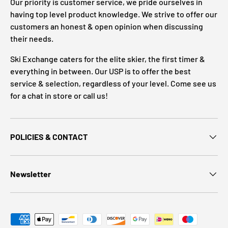
Our priority is customer service, we pride ourselves in
having top level product knowledge. We strive to offer our
customers an honest & open opinion when discussing
their needs.
Ski Exchange caters for the elite skier, the first timer &
everything in between. Our USP is to offer the best
service & selection, regardless of your level. Come see us
for a chat in store or call us!
POLICIES & CONTACT
Newsletter
Payment methods accepted