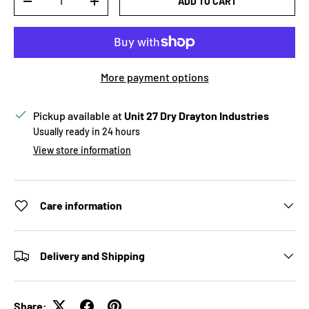
ADD TO CART
DECREASE QUANTITY
INCREASE QUANTITY
More payment options
Pickup available at
Unit 27 Dry Drayton Industries
Usually ready in 24 hours
View store information
Care information
Delivery and Shipping
Share: