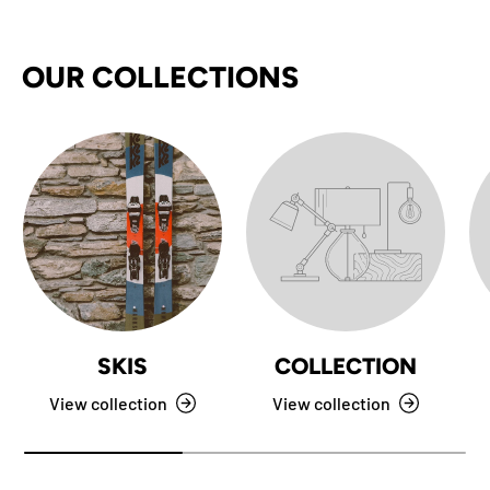
OUR COLLECTIONS
SKIS
COLLECTION
View collection
View collection