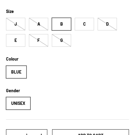
Size
J
A
B
C
D
E
F
G
Colour
BLUE
Gender
UNISEX
Qty