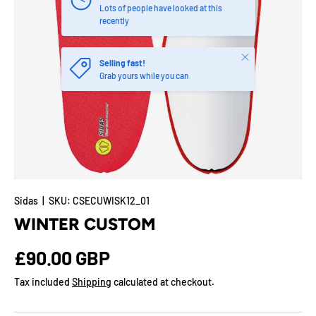
Lots of people have looked at this
recently
Close
Selling fast!
Grab yours while you can
Sidas
|
SKU:
CSECUWISK12_01
WINTER CUSTOM
Regular price
£90.00 GBP
Tax included
Shipping
calculated at checkout.