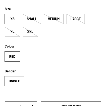
Size
XS
SMALL
MEDIUM
LARGE
XL
XXL
Colour
RED
Gender
UNISEX
Qty