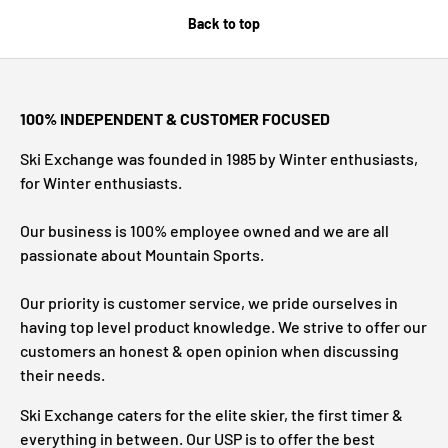
Back to top
100% INDEPENDENT & CUSTOMER FOCUSED
Ski Exchange was founded in 1985 by Winter enthusiasts,
for Winter enthusiasts.
Our business is 100% employee owned and we are all
passionate about Mountain Sports.
Our priority is customer service, we pride ourselves in
having top level product knowledge. We strive to offer our
customers an honest & open opinion when discussing
their needs.
Ski Exchange caters for the elite skier, the first timer &
everything in between. Our USP is to offer the best