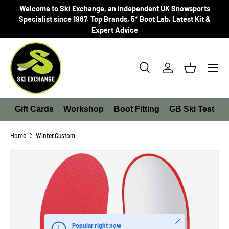
Welcome to Ski Exchange, an independent UK Snowsports
SKIP TO CONTENT
Specialist since 1987. Top Brands, 5* Boot Lab, Latest Kit &
Expert Advice
Search
Log in
Basket
Search
Product type
All
Gift Cards
Workshop
Boot Fitting
GB Ski Test
Home
Winter Custom
SKIP TO PRODUCT INFORMATION
Close
Popular right now