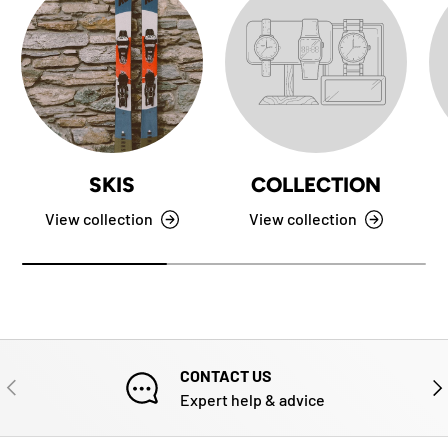
SKIS
COLLECTION
View collection
View collection
CONTACT US
PREVIOUS
NE
Expert help & advice