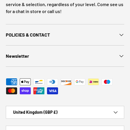
service & selection, regardless of your level. Come see us
for a chat in store or call us!
POLICIES & CONTACT
Newsletter
Payment methods accepted
Country/Region
United Kingdom (GBP £)
Language