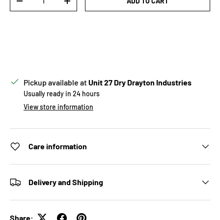
ADD TO CART
DECREASE QUANTITY
INCREASE QUANTITY
Pickup available at
Unit 27 Dry Drayton Industries
Usually ready in 24 hours
View store information
Care information
Delivery and Shipping
Share: