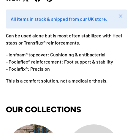
Close
All items in stock & shipped from our UK store.
Can be used alone but is most often stabilized with Heel
stabs or Transflux® reinforcements.
- Ionfoam® topcover: Cushioning & antibacterial
- Podiaflex® reinforcement: Foot support & stability
- Podiafix®: Precision
This is a comfort solution, not a medical orthosis.
OUR COLLECTIONS