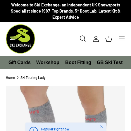
Welcome to Ski Exchange, an independent UK Snowsports
SKIP TO CONTENT
Specialist since 1987. Top Brands, 5* Boot Lab, Latest Kit &
Expert Advice
Search
Log in
Basket
Search
Product type
All
Gift Cards
Workshop
Boot Fitting
GB Ski Test
Home
Ski Touring Lady
SKIP TO PRODUCT INFORMATION
Close
Popular right now