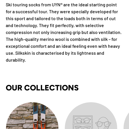
Ski touring socks from UYN® are the ideal starting point
for a successful tour. They were specially developed for
this sport and tailored to the loads both in terms of cut
and technology. They fit perfectly, with selective
compression not only increasing grip but also ventilation.
The high-quality merino wool is combined with silk – for
exceptional comfort and an ideal feeling even with heavy
use. Silkskin is characterised by its lightness and
durability.
OUR COLLECTIONS