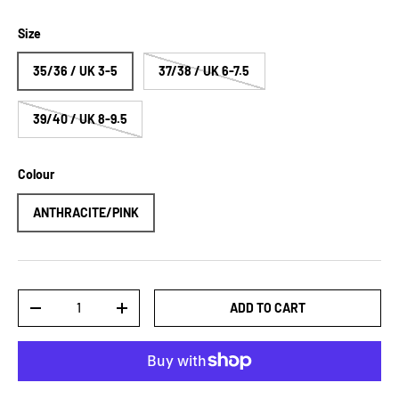
Size
35/36 / UK 3-5
37/38 / UK 6-7.5
39/40 / UK 8-9.5
Colour
ANTHRACITE/PINK
Qty
ADD TO CART
DECREASE QUANTITY
INCREASE QUANTITY