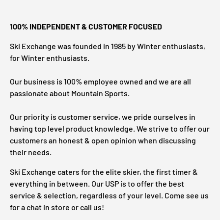
100% INDEPENDENT & CUSTOMER FOCUSED
Ski Exchange was founded in 1985 by Winter enthusiasts,
for Winter enthusiasts.
Our business is 100% employee owned and we are all
passionate about Mountain Sports.
Our priority is customer service, we pride ourselves in
having top level product knowledge. We strive to offer our
customers an honest & open opinion when discussing
their needs.
Ski Exchange caters for the elite skier, the first timer &
everything in between. Our USP is to offer the best
service & selection, regardless of your level. Come see us
for a chat in store or call us!