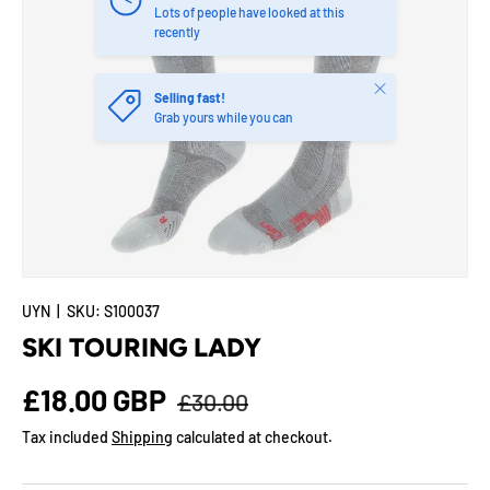
Lots of people have looked at this
recently
Close
Selling fast!
Grab yours while you can
UYN
|
SKU:
S100037
SKI TOURING LADY
Regular price
Sale price
£18.00 GBP
£30.00
Tax included
Shipping
calculated at checkout.