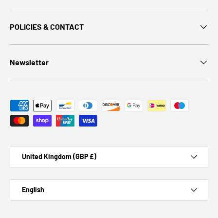
POLICIES & CONTACT
Newsletter
Payment methods accepted
Country/Region
United Kingdom (GBP £)
Language
English