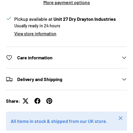
More payment options
Pickup available at
Unit 27 Dry Drayton Industries
Usually ready in 24 hours
View store information
Care information
Delivery and Shipping
Share:
Close
All items in stock & shipped from our UK store.