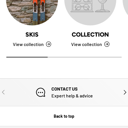
SKIS
COLLECTION
View collection
View collection
CONTACT US
PREVIOUS
NE
Expert help & advice
Back to top