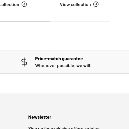
collection
View collection
Price-match guarantee
Whenever possible, we will!
Newsletter
Sign up for exclusive offers, original