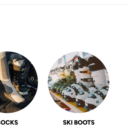
SOCKS
SKI BOOTS