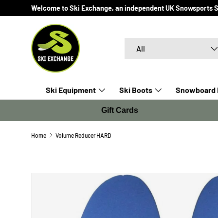
Welcome to Ski Exchange, an independent UK Snowsports Spec
SKIP TO CONTENT
Search
Product type
All
Ski Equipment
Ski Boots
Snowboard 
Gift Cards
Home
Volume Reducer HARD
SKIP TO PRODUCT INFORMATION