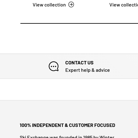
View collection
View collect
CONTACT US
Expert help & advice
100% INDEPENDENT & CUSTOMER FOCUSED
Ski Exchange was founded in 1985 by Winter