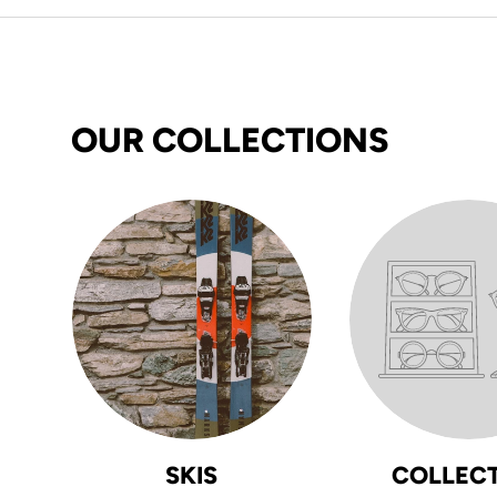
OUR COLLECTIONS
SKIS
COLLEC