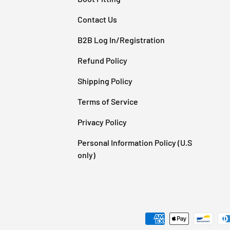
Contact Us
B2B Log In/Registration
Refund Policy
Shipping Policy
Terms of Service
Privacy Policy
Personal Information Policy (U.S
e
only)
Payment methods accepted