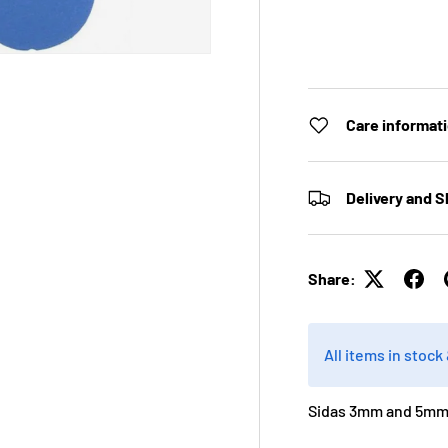
Care informat
Delivery and S
Share:
All items in stoc
Sidas 3mm and 5mm