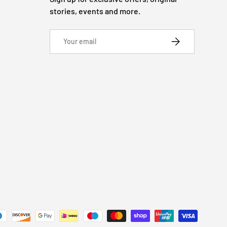
stories, events and more.
Email
SUBSCRIBE