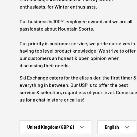
enthusiasts, for Winter enthusiasts.
Our business is 100% employee owned and we are all
passionate about Mountain Sports.
Our priority is customer service, we pride ourselves in
having top level product knowledge. We strive to offer
our customers an honest & open opinion when
discussing their needs.
Ski Exchange caters for the elite skier, the first timer &
everything in between. Our USP is to offer the best
service & selection, regardless of your level. Come se
us for a chat in store or call us!
Country/Region
Language
United Kingdom (GBP £)
English