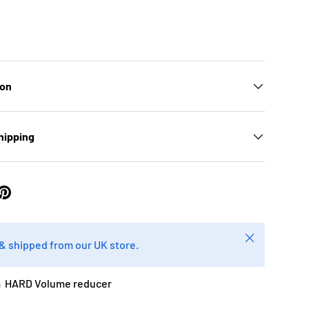
ion
hipping
Close
k & shipped from our UK store.
 HARD Volume reducer