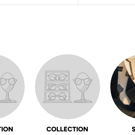
TION
COLLECTION