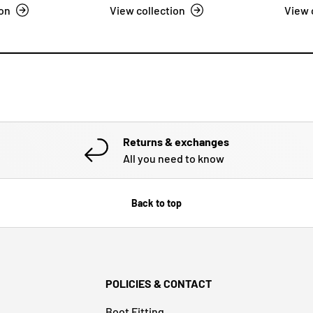
ion
View collection
View 
Returns & exchanges
All you need to know
Back to top
POLICIES & CONTACT
Boot Fitting