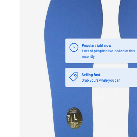
Popular right now
Lots of people have looked at this
recently
Selling fast!
Grab yours while you can