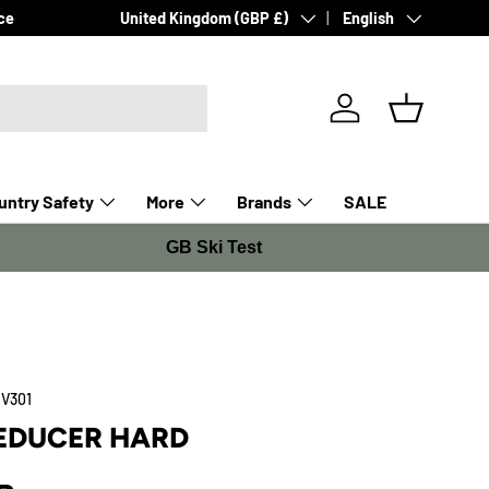
Country/Region
Language
ce
United Kingdom (GBP £)
English
Log in
Basket
ntry Safety
More
Brands
SALE
GB Ski Test
V301
EDUCER HARD