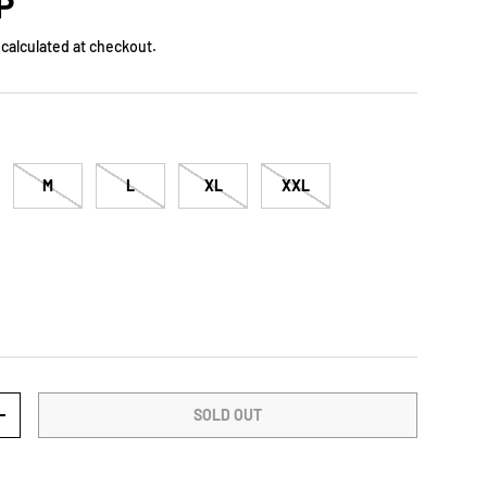
rice
P
calculated at checkout.
M
L
XL
XXL
SOLD OUT
TY
INCREASE QUANTITY