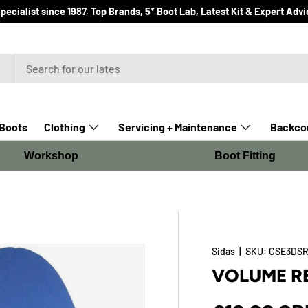
ialist since 1987. Top Brands, 5* Boot Lab, Latest Kit & Expert Advi
Boots
Clothing
Servicing + Maintenance
Backcou
Workshop
Boot Fitting
Sidas
|
SKU:
CSE3DSR
VOLUME R